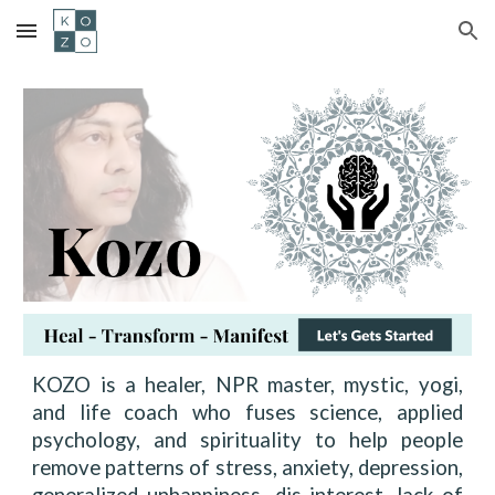
Skip to main content
Skip to navigation
KOZO is a healer, NPR master, mystic, yogi,
and life coach who fuses science, applied
psychology, and spirituality to help people
remove patterns of stress, anxiety, depression,