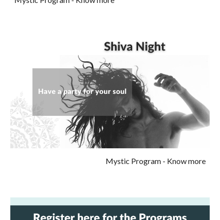
Mystic Program
- Know more