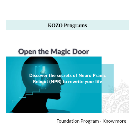
Foundation Program
- Know more