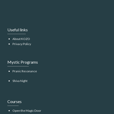
Useful links
------------------
About KOZO
Privacy Policy
Mystic Programs
---------------------
Pranic Resonance
Shiva Night
Courses
-----------
Open the Magic Door