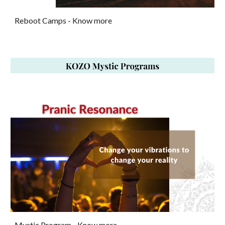
Reboot Camps
- Know more
Mystic Program -
Know more