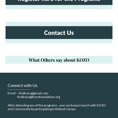
Connect with Us
---------------------
Email -
findkozo@gmail.com
findkozo@kozofoundation.org
After attending any of the programs , one can keep in touch with KOZO
and Community by participating in Reboot Camps.