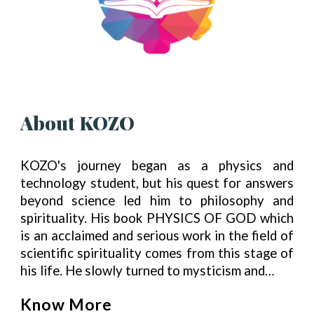
About KOZO
KOZO's journey began as a physics and
technology student, but his quest for answers
beyond science led him to philosophy and
spirituality. His book PHYSICS OF GOD which
is an acclaimed and serious work in the field of
scientific spirituality comes from this stage of
his life. He slowly turned to mysticism and…
Know More