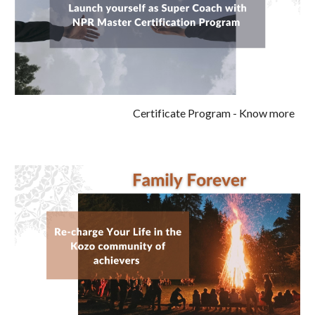
Certificate Program
- Know more