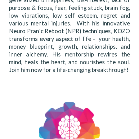
generalized unhappiness, dis-interest, lack of
purpose & focus, fear, feeling stuck, brain fog,
low vibrations, low self esteem, regret and
various mental injuries. With his innovative
Neuro Pranic Reboot (NPR) techniques, KOZO
transforms every aspect of life – your health,
money blueprint, growth, relationships, and
inner alchemy. His mentorship rewires the
mind, heals the heart, and nourishes the soul.
Join him now for a life-changing breakthrough!