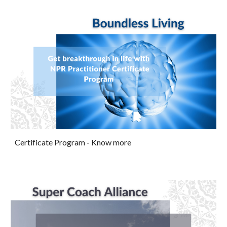
Certificate Program
- Know more